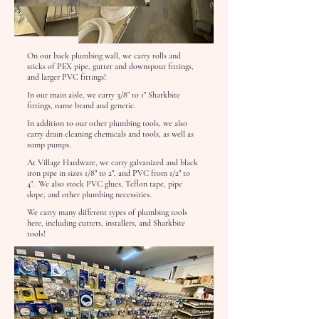
On our back plumbing wall, we carry rolls and
sticks of PEX pipe, gutter and downspout fittings,
and larger PVC fittings!
In our main aisle, we carry 3/8" to 1" Sharkbite
fittings, name brand and generic.
In addition to our other plumbing tools, we also
carry drain cleaning chemicals and tools, as well as
sump pumps.
At Village Hardware, we carry galvanized and black
iron pipe in sizes 1/8" to 2", and PVC from 1/2" to
4". We also stock PVC glues, Teflon tape, pipe
dope, and other plumbing necessities.
We carry many different types of plumbing tools
here, including cutters, installers, and Sharkbite
tools!