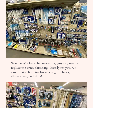
When you're installing new sinks, you may need to
replace the drain plumbing. Luckily for you, we
carry drain plumbing for washing machines,
dishwashers, and sinks!