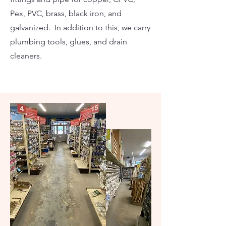
Pex, PVC, brass, black iron, and
galvanized. In addition to this, we carry
plumbing tools, glues, and drain
cleaners.