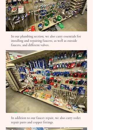
In our plumbing section, we also carry essentials for
installing and repairing faucets, as well as outside
faucets, and different valves.
In addition to our faucet repair, we also carry toilet
repair parts and copper fittings.