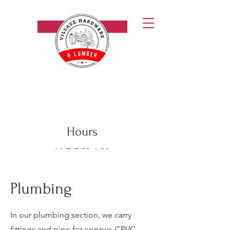
Call Now!
Village Hardware & Lumber
Hours
M-F: 7:30-6:30
Saturday: 8-5
Sunday: 9-5
Plumbing
In our plumbing section, we carry
fittings and pipe for copper, CPVC,