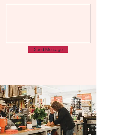
Send Message