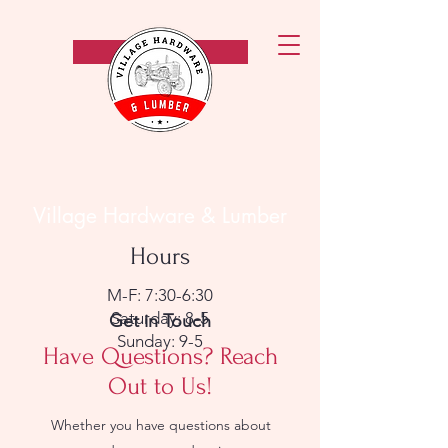
Call Now!
Village Hardware & Lumber
Hours
M-F: 7:30-6:30
Saturday: 8-5
Get in Touch
Sunday: 9-5
Have Questions? Reach
Out to Us!
Whether you have questions about