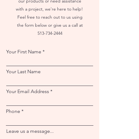
our products or need assistance
with a project, we're here to help!
Feel free to reach out to us using
the form below or give us a call at
513-734-2444
Your First Name
Your Last Name
Your Email Address
Phone
Leave us a message...