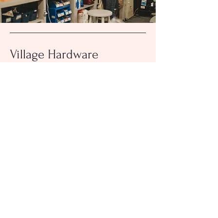
Village Hardware
& Lumber
Contact
101 W Plane Street
Bethel, OH 45106
Hours
513-734-2444
villagehardwarebethel@gmail.com
Inquiries
For any questions or comments, please call: